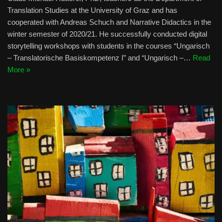
Translation Studies at the University of Graz and has
cooperated with Andreas Schuch and Narrative Didactics in the
winter semester of 2020/21. He successfully conducted digital
storytelling workshops with students in the courses “Ungarisch
– Translatorische Basiskompetenz I” and “Ungarisch –…
Read
More »