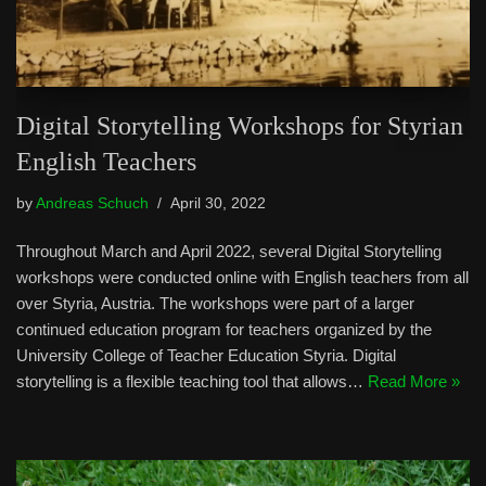
Digital Storytelling Workshops for Styrian
English Teachers
by
Andreas Schuch
April 30, 2022
Throughout March and April 2022, several Digital Storytelling
workshops were conducted online with English teachers from all
over Styria, Austria. The workshops were part of a larger
continued education program for teachers organized by the
University College of Teacher Education Styria. Digital
storytelling is a flexible teaching tool that allows…
Read More »