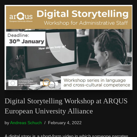
Digital Storytelling Workshop at ARQUS
European University Alliance
by
Andreas Schuch
February 4, 2022
A digital story is a short-form video in which someone narrates