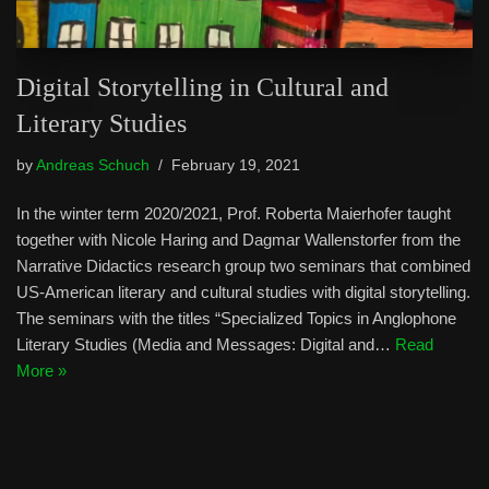
Digital Storytelling in Cultural and
Literary Studies
by
Andreas Schuch
February 19, 2021
In the winter term 2020/2021, Prof. Roberta Maierhofer taught
together with Nicole Haring and Dagmar Wallenstorfer from the
Narrative Didactics research group two seminars that combined
US-American literary and cultural studies with digital storytelling.
The seminars with the titles “Specialized Topics in Anglophone
Literary Studies (Media and Messages: Digital and…
Read
More »