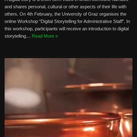
and shares personal, cultural or other aspects of their life with
others. On 4th February, the University of Graz organises the
online Workshop “Digital Storytelling for Administrative Staff”. In
this workshop, participants will receive an introduction to digital
storytelling…
Read More »