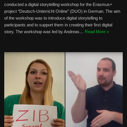
conducted a digital storytelling workshop for the Erasmus+
project “Deutsch-Unterricht Online” (DUO) in German. The aim
of the workshop was to introduce digital storytelling to
participants and to support them in creating their first digital
story. The workshop was led by Andreas…
Read More »