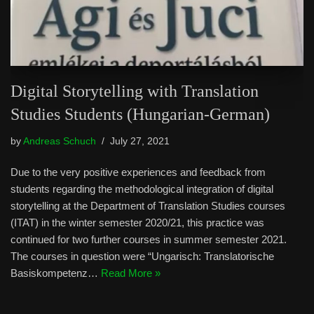
Digital Storytelling with Translation
Studies Students (Hungarian-German)
by
Andreas Schuch
July 27, 2021
Due to the very positive experiences and feedback from
students regarding the methodological integration of digital
storytelling at the Department of Translation Studies courses
(ITAT) in the winter semester 2020/21, this practice was
continued for two further courses in summer semester 2021.
The courses in question were “Ungarisch: Translatorische
Basiskompetenz…
Read More »