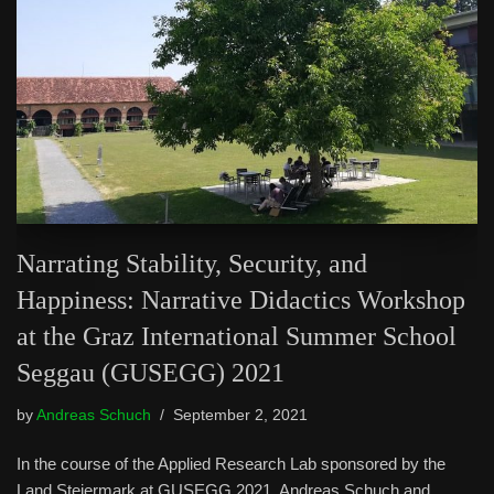
Narrating Stability, Security, and
Happiness: Narrative Didactics Workshop
at the Graz International Summer School
Seggau (GUSEGG) 2021
by
Andreas Schuch
September 2, 2021
In the course of the Applied Research Lab sponsored by the
Land Steiermark at GUSEGG 2021, Andreas Schuch and