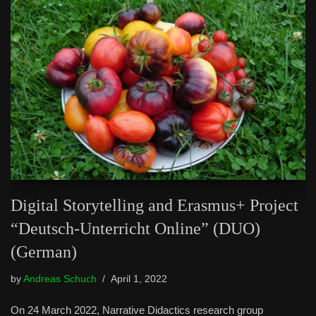
Digital Storytelling and Erasmus+ Project
“Deutsch-Unterricht Online” (DUO)
(German)
by
Andreas Schuch
April 1, 2022
On 24 March 2022, Narrative Didactics research group