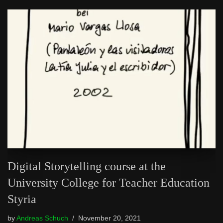
Digital Storytelling course at the
University College for Teacher Education
Styria
by
Andreas Schuch
November 20, 2021