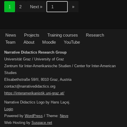
1
2
Next »
News
Projects
Training courses
Research
Team
About
Moodle
YouTube
Narrative Didactics Research Group
Universität Graz / University of Graz
Zentrum für Inter-Amerikanische Studien / Center for Inter-American
Studies
Elisabethstraße 59/II, 8010 Graz, Austria
contact@narrativedidactics.org
https://interamerikanistik.uni-graz.at/
Narrative Didactics Logo by Hans Laçej.
Login
Powered by
WordPress
/ Theme:
Neve
Web Hosting by
Suspace.net