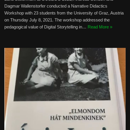
Dagmar Wallenstorfer conducted a Narrative Didactics
Workshop with 23 students from the University of Graz, Austria
on Thursday July 8, 2021. The workshop addressed the
pedagogical value of Digital Storytelling in…
Read More »