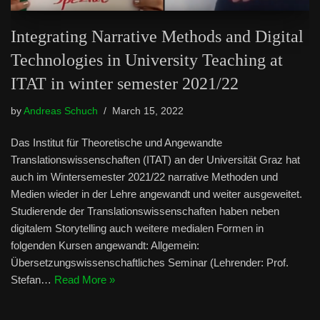
Integrating Narrative Methods and Digital
Technologies in University Teaching at
ITAT in winter semester 2021/22
by
Andreas Schuch
March 15, 2022
Das Institut für Theoretische und Angewandte
Translationswissenschaften (ITAT) an der Universität Graz hat
auch im Wintersemester 2021/22 narrative Methoden und
Medien wieder in der Lehre angewandt und weiter ausgeweitet.
Studierende der Translationswissenschaften haben neben
digitalem Storytelling auch weitere medialen Formen in
folgenden Kursen angewandt: Allgemein:
Übersetzungswissenschaftliches Seminar (Lehrender: Prof.
Stefan…
Read More »