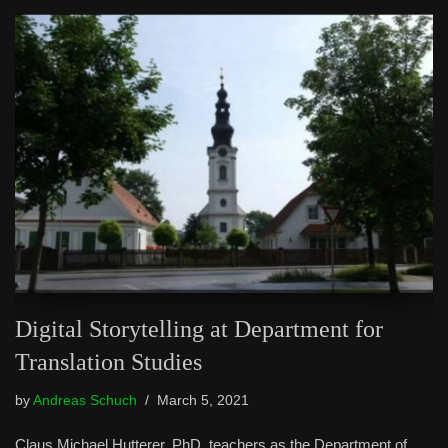
Digital Storytelling at Department for
Translation Studies
by
Andreas Schuch
March 5, 2021
Claus Michael Hutterer, PhD, teachers as the Department of