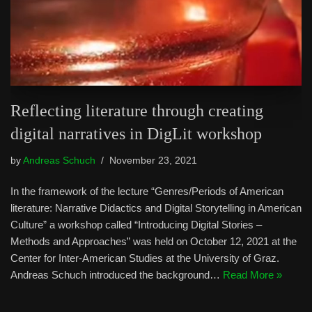
Reflecting literature through creating
digital narratives in DigLit workshop
by
Andreas Schuch
November 23, 2021
In the framework of the lecture “Genres/Periods of American
literature: Narrative Didactics and Digital Storytelling in American
Culture” a workshop called “Introducing Digital Stories –
Methods and Approaches” was held on October 12, 2021 at the
Center for Inter-American Studies at the University of Graz.
Andreas Schuch introduced the background…
Read More »