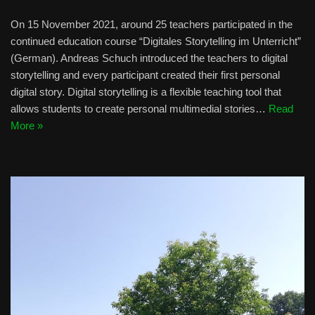
On 15 November 2021, around 25 teachers participated in the
continued education course “Digitales Storytelling im Unterricht”
(German). Andreas Schuch introduced the teachers to digital
storytelling and every participant created their first personal
digital story. Digital storytelling is a flexible teaching tool that
allows students to create personal multimedial stories…
Read
More »