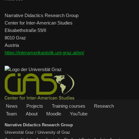
Narrative Didactics Research Group
Center for Inter-American Studies
Elisabethstraße 59/II
8010 Graz
Austria
https://interamerikanistik.uni-graz.at/en/
News
Projects
Training courses
Research
Team
About
Moodle
YouTube
Narrative Didactics Research Group
Universität Graz / University of Graz