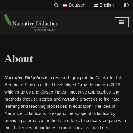
Deutsch
English
Skip
to
content
About
Narrative Didactics
is a research group at the Center for Inter-
American Studies at the University of Graz, founded in 2019,
which studies and disseminates innovative approaches and
methods that use stories and narrative practices to facilitate
learning and teaching processes in education. The idea of
Narrative Didactics is to expand the scope of didactics by
providing alternative methods and tools to critically engage with
the challenges of our times through narrative practices.