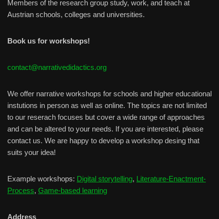
Members of the research group study, work, and teach at
Austrian schools, colleges and universities.
Book us for workshops!
contact@narrativedidactics.org
We offer narrative workshops for schools and higher educational
instutions in person as well as online. The topics are not limited
to our reserach focuses but cover a wide range of approaches
and can be altered to your needs. If you are interested, please
contact us. We are happy to develop a workshop desing that
suits your idea!
Example workshops:
Digital storytelling
,
Literature-Enactment-
Process
,
Game-based learning
Address