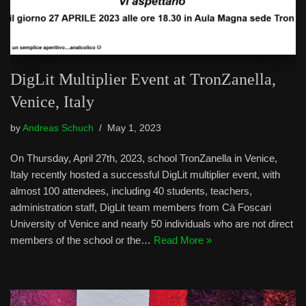
DigLit Multiplier Event at TronZanella,
Venice, Italy
by
Andreas Schuch
May 1, 2023
On Thursday, April 27th, 2023, school TronZanella in Venice,
Italy recently hosted a successful DigLit multiplier event, with
almost 100 attendees, including 40 students, teachers,
administration staff, DigLit team members from Cà Foscari
University of Venice and nearly 50 individuals who are not direct
members of the school or the…
Read More »