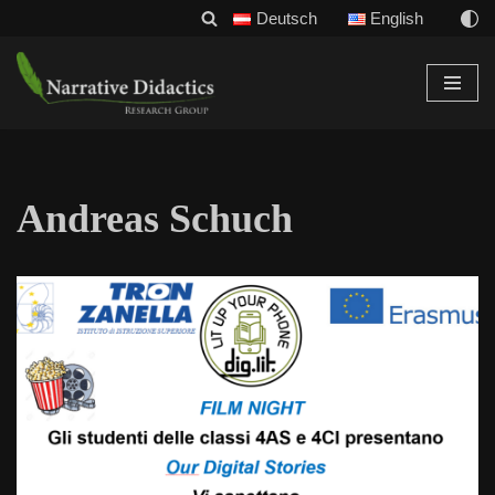
Deutsch
English
Skip
to
content
Andreas Schuch