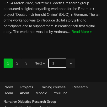
On 24 March 2022, Narrative Didactics research group
conducted a digital storytelling workshop for the Erasmus+
project “Deutsch-Unterricht Online” (DUO) in German. The aim
of the workshop was to introduce digital storytelling to
participants and to support them in creating their first digital
story. The workshop was led by Andreas…
Read More »
1
2
3
Next »
News
Projects
Training courses
Research
Team
About
Moodle
YouTube
Narrative Didactics Research Group