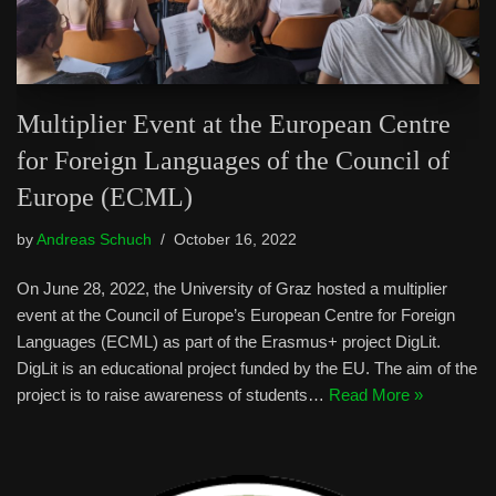
Multiplier Event at the European Centre
for Foreign Languages of the Council of
Europe (ECML)
by
Andreas Schuch
October 16, 2022
On June 28, 2022, the University of Graz hosted a multiplier
event at the Council of Europe’s European Centre for Foreign
Languages (ECML) as part of the Erasmus+ project DigLit.
DigLit is an educational project funded by the EU. The aim of the
project is to raise awareness of students…
Read More »