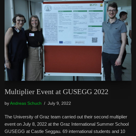
Multiplier Event at GUSEGG 2022
by
Andreas Schuch
July 9, 2022
The University of Graz team carried out their second multiplier
event on July 8, 2022 at the Graz International Summer School
GUSEGG at Castle Seggau. 69 international students and 10