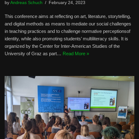
by
Andreas Schuch
February 24, 2023
This conference aims at reflecting on art, literature, storytelling,
and digital methods as means to mediate our social challenges
in teaching practices and to challenge normative perceptionsof
identity, while also promoting students’ multiliteracy skills. It is
organized by the Center for Inter-American Studies of the
University of Graz as part…
Read More »