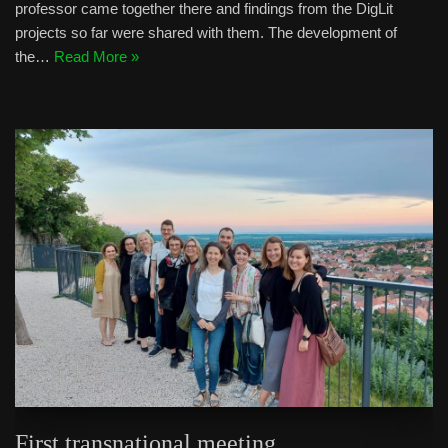
professor came together there and findings from the DigLit
projects so far were shared with them. The development of
the…
Read More »
First transnational meeting