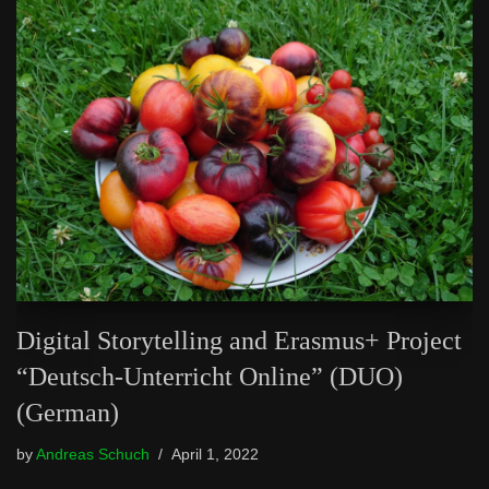
Digital Storytelling and Erasmus+ Project
“Deutsch-Unterricht Online” (DUO)
(German)
by
Andreas Schuch
April 1, 2022