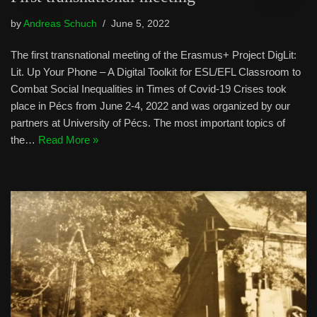
by
Andreas Schuch
June 5, 2022
The first transnational meeting of the Erasmus+ Project DigLit:
Lit. Up Your Phone – A Digital Toolkit for ESL/EFL Classroom to
Combat Social Inequalities in Times of Covid-19 Crises took
place in Pécs from June 2-4, 2022 and was organized by our
partners at University of Pécs. The most important topics of
the…
Read More »