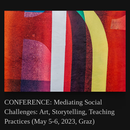
CONFERENCE: Mediating Social
Challenges: Art, Storytelling, Teaching
Practices (May 5-6, 2023, Graz)