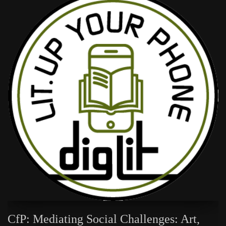
CfP: Mediating Social Challenges: Art,