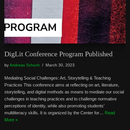
DigLit Conference Program Published
by
Andreas Schuch
March 30, 2023
Mediating Social Challenges: Art, Storytelling & Teaching
Practices This conference aims at reflecting on art, literature,
storytelling, and digital methods as means to mediate our social
challenges in teaching practices and to challenge normative
perceptions of identity, while also promoting students’
multiliteracy skills. It is organized by the Center for…
Read
More »