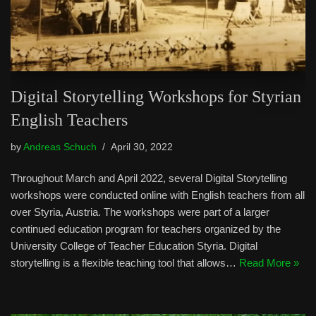
Digital Storytelling Workshops for Styrian
English Teachers
by
Andreas Schuch
April 30, 2022
Throughout March and April 2022, several Digital Storytelling
workshops were conducted online with English teachers from all
over Styria, Austria. The workshops were part of a larger
continued education program for teachers organized by the
University College of Teacher Education Styria. Digital
storytelling is a flexible teaching tool that allows…
Read More »