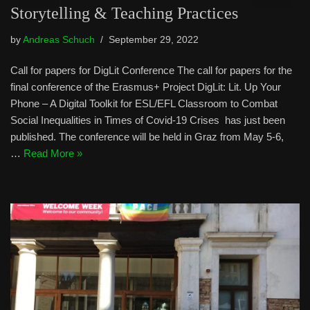
Storytelling & Teaching Practices
by
Andreas Schuch
September 29, 2022
Call for papers for DigLit Conference The call for papers for the
final conference of the Erasmus+ Project DigLit: Lit. Up Your
Phone – A Digital Toolkit for ESL/EFL Classroom to Combat
Social Inequalities in Times of Covid-19 Crises has just been
published. The conference will be held in Graz from May 5-6,
…
Read More »