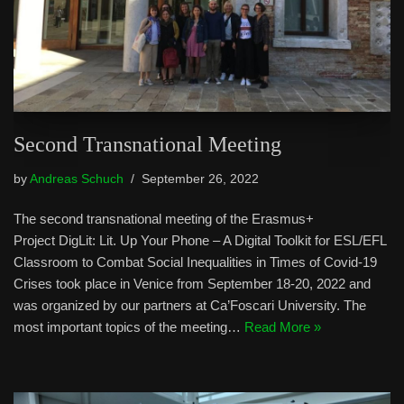
Second Transnational Meeting
by
Andreas Schuch
September 26, 2022
The second transnational meeting of the Erasmus+
Project DigLit: Lit. Up Your Phone – A Digital Toolkit for ESL/EFL
Classroom to Combat Social Inequalities in Times of Covid-19
Crises took place in Venice from September 18-20, 2022 and
was organized by our partners at Ca’Foscari University. The
most important topics of the meeting…
Read More »