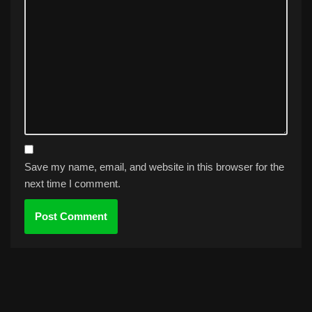
Save my name, email, and website in this browser for the
next time I comment.