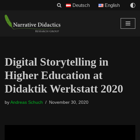
Deutsch
English
Skip
to
content
Digital Storytelling in
Higher Education at
Didaktik Werkstatt 2020
by
Andreas Schuch
November 30, 2020