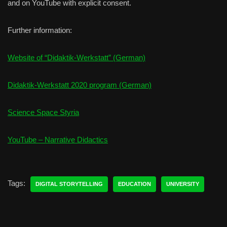
and on YouTube with explicit consent.
Further information:
Website of “Didaktik-Werkstatt” (German)
Didaktik-Werkstatt 2020 program (German)
Science Space Styria
YouTube – Narrative Didactics
Tags:
DIGITAL STORYTELLING
EDUCATION
UNIVERSITY