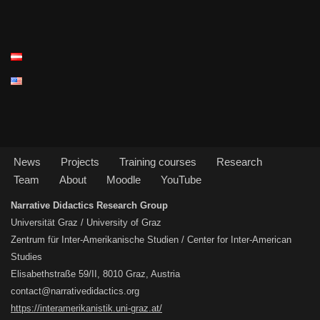
News
Projects
Training courses
Research
Team
About
Moodle
YouTube
Narrative Didactics Research Group
Universität Graz / University of Graz
Zentrum für Inter-Amerikanische Studien / Center for Inter-American
Studies
Elisabethstraße 59/II, 8010 Graz, Austria
contact@narrativedidactics.org
https://interamerikanistik.uni-graz.at/