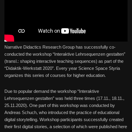
Narrative Didactics Research Group has successfully co-
conducted the workshop “Interaktive Lehrsequenzen gestalten”
(transl.: shaping interactive teaching sequences) as part of the
“Didaktik-Werkstatt 2020”. Every year Science Space Styria
organizes this series of courses for higher education.
Due to popular demand the workshop “Interaktive
Lehrsequenzen gestalten” was held three times (17.11., 18.11.,
25.11.2020). One part of this workshop was conducted by
Andreas Schuch, who introduced the practice of educational
digital storytelling. Workshop participants successfully created
their first digital stories, a selection of which were published here