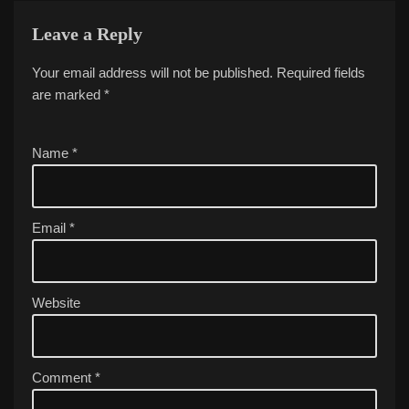
Leave a Reply
Your email address will not be published.
A
Required fields
are marked
lt
*
e
r
Name
*
n
a
ti
v
Email
*
e
:
Website
Comment
*