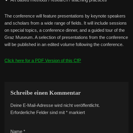
The conference will feature presentations by keynote speakers
and scholars from a wide range of fields. It will include sessions
on special topics, a conference dinner, and a guided tour of the
Graz Museum. A selection of presentations from the conference
will be published in an edited volume following the conference.
Click here for a PDF Version of this CfP
Schreibe einen Kommentar
Deine E-Mail-Adresse wird nicht veröffentlicht.
A
Erforderliche Felder sind mit
lt
*
markiert
e
r
Name
*