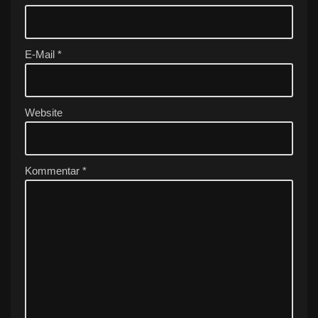
n
a
ti
v
E-Mail
*
e
:
Website
Kommentar
*