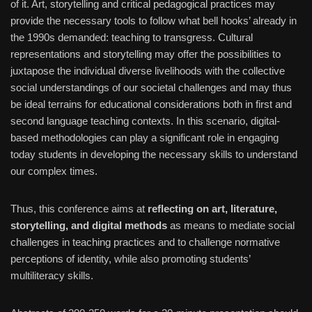
of it. Art, storytelling and critical pedagogical practices may
provide the necessary tools to follow what bell hooks’ already in
the 1990s demanded: teaching to transgress. Cultural
representations and storytelling may offer the possibilities to
juxtapose the individual diverse livelihoods with the collective
social understandings of our societal challenges and may thus
be ideal terrains for educational considerations both in first and
second language teaching contexts. In this scenario, digital-
based methodologies can play a significant role in engaging
today students in developing the necessary skills to understand
our complex times.
Thus, this conference aims at
reflecting on art, literature,
storytelling, and digital methods
as means to mediate social
challenges in teaching practices and to challenge normative
perceptions of identity, while also promoting students’
multiliteracy skills.