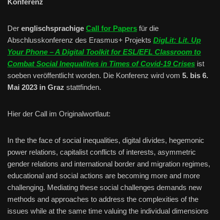
Konferenz
Der
englischsprachige
Call for Papers
für die
Abschlusskonferenz des Erasmus+ Projekts
DigLit: Lit. Up
Your Phone – A Digital Toolkit for ESL/EFL Classroom to
Combat Social Inequalities in Times of Covid-19 Crises
ist
soeben veröffentlicht worden. Die Konferenz wird vom
5. bis 6.
Mai 2023
in Graz
stattfinden.
Hier der Call im Originalwortlaut:
In the the face of social inequalities, digital divides, hegemonic
power relations, capitalist conflicts of interests, asymmetric
gender relations and international border and migration regimes,
educational and social actions are becoming more and more
challenging. Mediating these social challenges demands new
methods and approaches to address the complexities of the
issues while at the same time valuing the individual dimensions