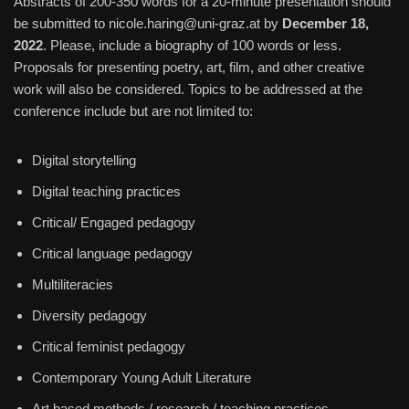
Abstracts of 200-350 words for a 20-minute presentation should
be submitted to
nicole.haring@uni-graz.at
by
December 18,
2022
. Please, include a biography of 100 words or less.
Proposals for presenting poetry, art, film, and other creative
work will also be considered. Topics to be addressed at the
conference include but are not limited to:
Digital storytelling
Digital teaching practices
Critical/ Engaged pedagogy
Critical language pedagogy
Multiliteracies
Diversity pedagogy
Critical feminist pedagogy
Contemporary Young Adult Literature
Art based methods / research / teaching practices