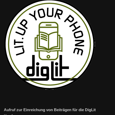
Aufruf zur Einreichung von Beiträgen für die DigLit