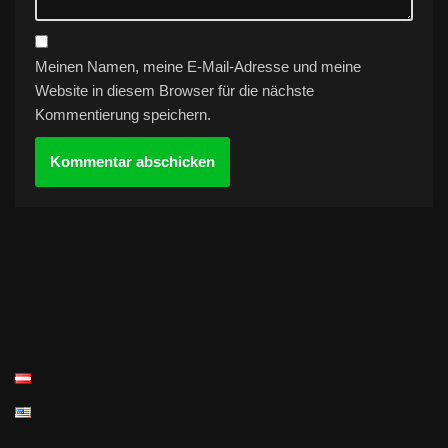
Meinen Namen, meine E-Mail-Adresse und meine
Website in diesem Browser für die nächste
Kommentierung speichern.