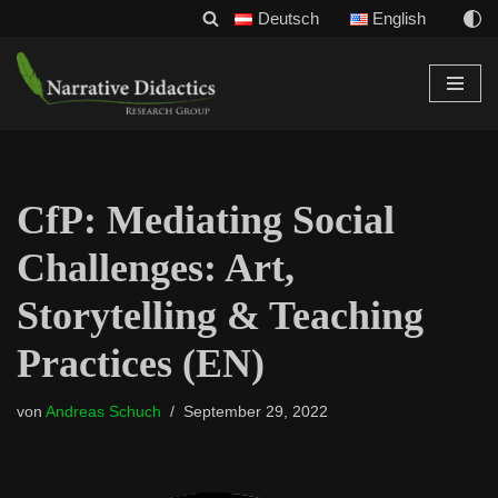
Deutsch
English
Zum
Inhalt
CfP: Mediating Social
Challenges: Art,
Storytelling & Teaching
Practices (EN)
von
Andreas Schuch
September 29, 2022